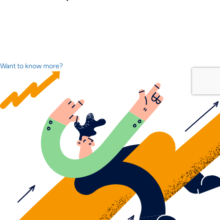
Want to know more?