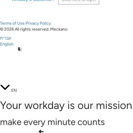
Terms of Use
Privacy Policy
© 2026 All rights reserved. Meckano
עברית
English
EN
Your workday is our mission
make every minute counts