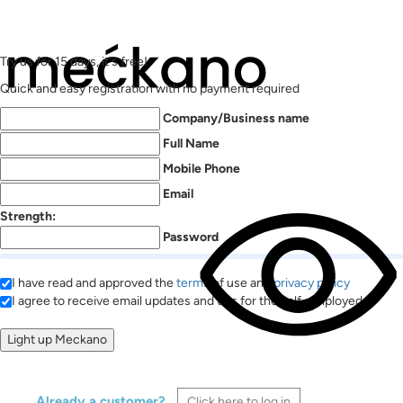
Try us for 15 days, it's free!
Quick and easy registration with no payment required
Company/Business name
Full Name
Mobile Phone
Email
Strength:
Password
I have read and approved the
terms
of use and
privacy policy
I agree to receive email updates and tips for the self-employed
Already a customer?
Click here to log in